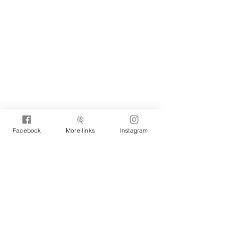
Facebook
More links
Instagram
MORE WINES