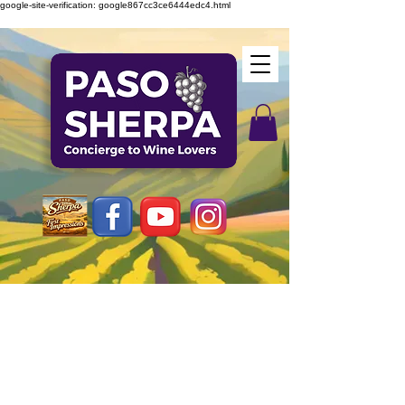
google-site-verification: google867cc3ce6444edc4.html