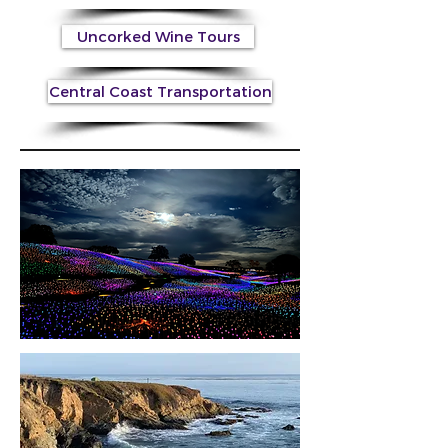
Uncorked Wine Tours
Central Coast Transportation