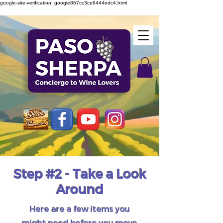
google-site-verification: google867cc3ce6444edc4.html
Step #2 - Take a Look
Around
Here are a few items you
might need before you move