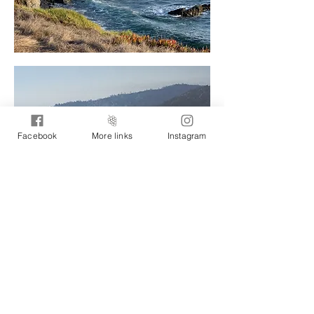
Facebook
More links
Instagram