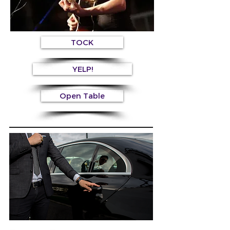
TOCK
YELP!
Open Table