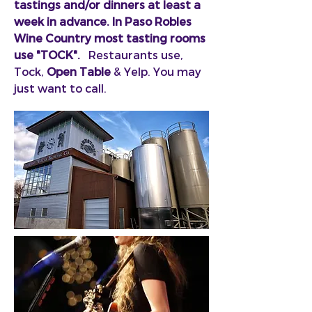
tastings and/or dinners at least a
week in advance. In Paso Robles
Wine Country most tasting rooms
use
"TOCK".
Restaurants use,
Tock,
Open Table
& Yelp. You may
just want to call.