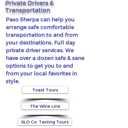
Private Drivers &
Transportation
Paso Sherpa can help you
arrange safe comfortable
transportation to and from
your destinations. Full day
private driver services. We
have over a dozen safe & sane
options to get you to and
from your local favorites in
style.
Toast Tours
The Wine Line
SLO Co. Tasting Tours