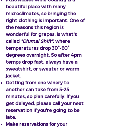
beautiful place with many
microclimates, so bringing the
right clothing is important. One of
the reasons this region is
wonderful for grapes, is what's
called
"Diurnal Shift"
, where
temperatures drop 30°-60°
degrees overnight. So after 4pm
temps drop fast, always have a
sweatshirt, or sweater or warm
jacket.
Getting from one winery to
another can take from 5-25
minutes, so plan carefully. If you
get delayed, please call your next
reservation if you're going to be
late.
Make reservations for your