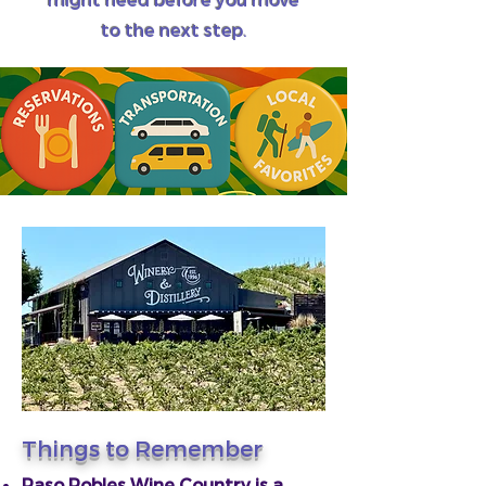
to the next step.
Things to Remember
Paso Robles Wine Country is a